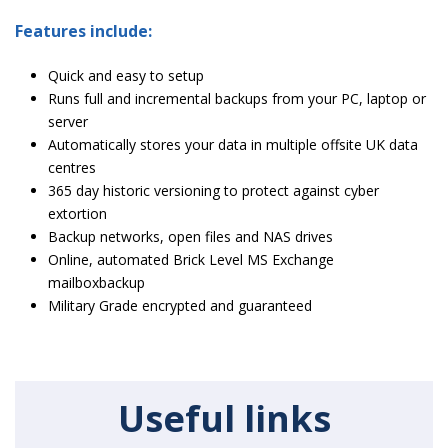
Features include:
Quick and easy to setup
Runs full and incremental backups from your PC, laptop or
server
Automatically stores your data in multiple offsite UK data
centres
365 day historic versioning to protect against cyber
extortion
Backup networks, open files and NAS drives
Online, automated Brick Level MS Exchange
mailboxbackup
Military Grade encrypted and guaranteed
Useful links