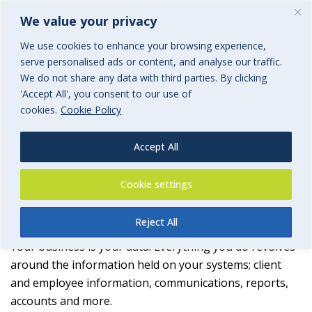
We value your privacy
We use cookies to enhance your browsing experience,
serve personalised ads or content, and analyse our traffic.
We do not share any data with third parties. By clicking
'Accept All', you consent to our use of
Storage
cookies.
Cookie Policy
Cyber-risk Management
Accept All
Cookie settings
Backup
Reject All
Your business is your data. Everything you do revolves
around the information held on your systems; client
and employee information, communications, reports,
accounts and more.