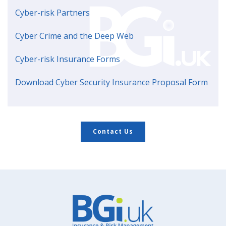
Cyber-risk Partners
Cyber Crime and the Deep Web
Cyber-risk Insurance Forms
Download Cyber Security Insurance Proposal Form
Contact Us