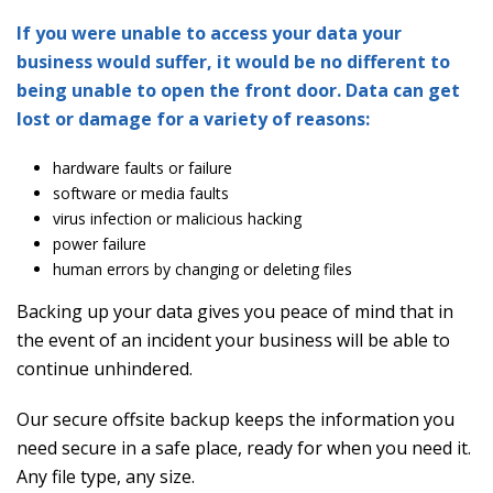
If you were unable to access your data your
business would suffer, it would be no different to
being unable to open the front door. Data can get
lost or damage for a variety of reasons:
hardware faults or failure
software or media faults
virus infection or malicious hacking
power failure
human errors by changing or deleting files
Backing up your data gives you peace of mind that in
the event of an incident your business will be able to
continue unhindered.
Our secure offsite backup keeps the information you
need secure in a safe place, ready for when you need it.
Any file type, any size.