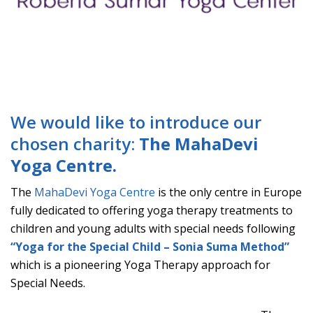
We would like to introduce our
chosen charity:
The MahaDevi
Yoga Centre.
The
MahaDevi Yoga Centre
is the only centre in Europe
fully dedicated to offering yoga therapy treatments to
children and young adults with special needs following
“Yoga for the Special Child – Sonia Suma Method”
which is a pioneering Yoga Therapy approach for
Special Needs.