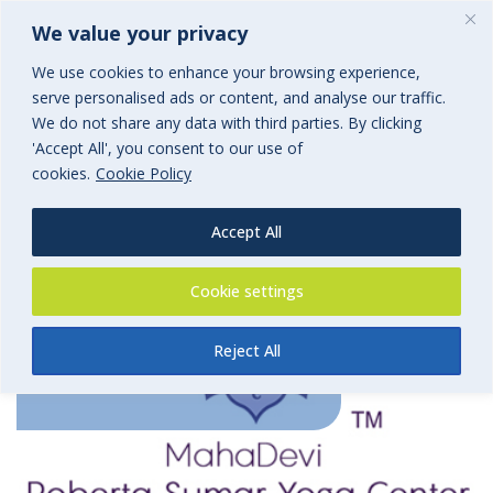
We value your privacy
We use cookies to enhance your browsing experience,
serve personalised ads or content, and analyse our traffic.
We do not share any data with third parties. By clicking
'Accept All', you consent to our use of
cookies.
Cookie Policy
Accept All
MahaDevi Yoga Centre
Cookie settings
Reject All
By
BGi.uk
20th October 2017