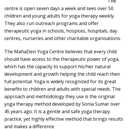
The
centre is open seven days a week and sees over 50
children and young adults for yoga therapy weekly.
They also run outreach programs and offer
therapeutic yoga in schools, hospices, hospitals, day
centres, nurseries and other charitable organisations.
The MahaDevi Yoga Centre believes that every child
should have access to the therapeutic power of yoga,
which has the capacity to support his/her natural
development and growth helping the child reach their
full potential. Yoga is widely recognized for its great
benefits to children and adults with special needs. The
approach and methodology they use is the original
yoga therapy method developed by Sonia Sumar over
45 years ago. It is a gentle and safe yoga therapy
practice, yet highly effective method that brings results
and makes a difference.