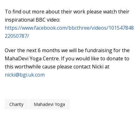
To find out more about their work please watch their
inspirational BBC video:
https://www.facebook.com/bbcthree/videos/101547848
22050787/
Over the next 6 months we will be fundraising for the
MahaDevi Yoga Centre. If you would like to donate to
this worthwhile cause please contact Nicki at
nicki@bgi.uk.com
Charity
Mahadevi Yoga