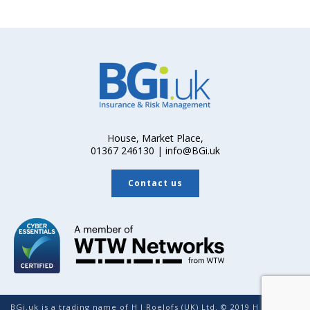
House, Market Place,
01367 246130 | info@BGi.uk
Contact us
BGi.uk is a trading name of H J Roelofs (UK) Ltd. © 2019 H J Roelofs