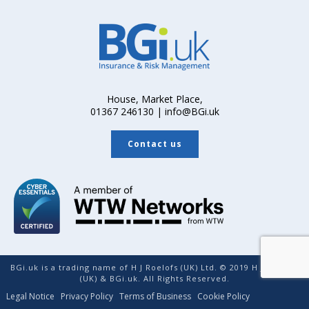
House, Market Place,
01367 246130 | info@BGi.uk
Contact us
BGi.uk is a trading name of H J Roelofs (UK) Ltd. © 2019 H J Roelofs
(UK) & BGi.uk. All Rights Reserved.
Legal Notice
Privacy Policy
Terms of Business
Cookie Policy