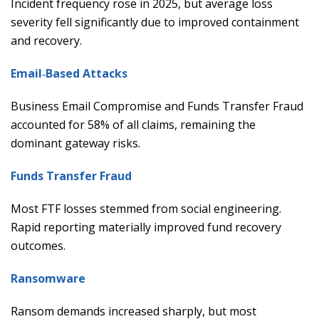
Incident frequency rose in 2025, but average loss
severity fell significantly due to improved containment
and recovery.
Email‑Based Attacks
Business Email Compromise and Funds Transfer Fraud
accounted for 58% of all claims, remaining the
dominant gateway risks.
Funds Transfer Fraud
Most FTF losses stemmed from social engineering.
Rapid reporting materially improved fund recovery
outcomes.
Ransomware
Ransom demands increased sharply, but most