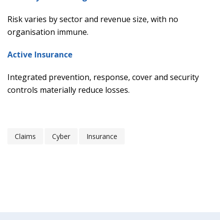
Risk varies by sector and revenue size, with no
organisation immune.
Active Insurance
Integrated prevention, response, cover and security
controls materially reduce losses.
Claims
Cyber
Insurance