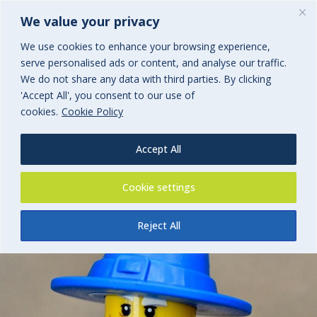
We value your privacy
We use cookies to enhance your browsing experience,
serve personalised ads or content, and analyse our traffic.
Cyber Claims Insight 2026
We do not share any data with third parties. By clicking
'Accept All', you consent to our use of
cookies.
Cookie Policy
By
BGi.uk
25th March 2026
Accept All
Cookie settings
Reject All