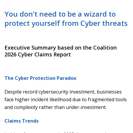
You don’t need to be a wizard to
protect yourself from Cyber threats
Executive Summary based on the Coalition
2026 Cyber Claims Report
The Cyber Protection Paradox
Despite record cybersecurity investment, businesses
face higher incident likelihood due to fragmented tools
and complexity rather than under‑investment.
Claims Trends