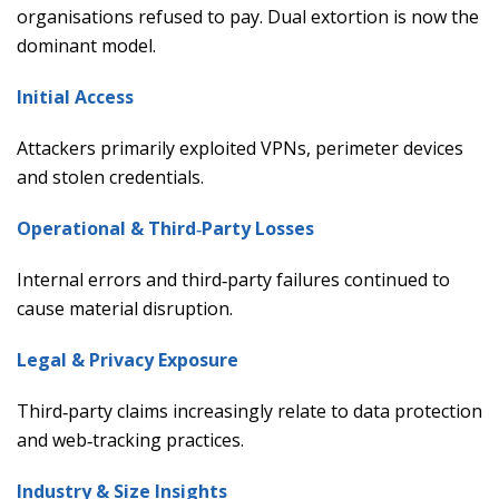
organisations refused to pay. Dual extortion is now the
dominant model.
Initial Access
Attackers primarily exploited VPNs, perimeter devices
and stolen credentials.
Operational & Third‑Party Losses
Internal errors and third‑party failures continued to
cause material disruption.
Legal & Privacy Exposure
Third‑party claims increasingly relate to data protection
and web‑tracking practices.
Industry & Size Insights