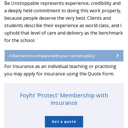
Be Unstoppable represents experience, credibility and
a deeply held commitment to doing this work properly,
because people deserve the very best. Clients and
students describe their experience as world class, and I
uphold that level of care and delivery as the benchmark
for the school.
A few facts to compare with your current policy
For Insurance as an individual teaching or practising
you may apply for insurance using the Quote Form.
Foyht 'Protect' Membership with
insurance
Get a quote