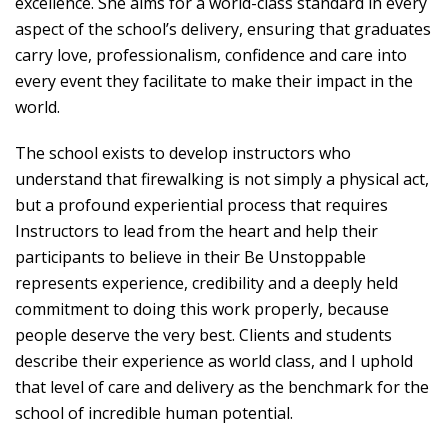
excellence. She aims for a world-class standard in every
aspect of the school’s delivery, ensuring that graduates
carry love, professionalism, confidence and care into
every event they facilitate to make their impact in the
world.
The school exists to develop instructors who
understand that firewalking is not simply a physical act,
but a profound experiential process that requires
Instructors to lead from the heart and help their
participants to believe in their Be Unstoppable
represents experience, credibility and a deeply held
commitment to doing this work properly, because
people deserve the very best. Clients and students
describe their experience as world class, and I uphold
that level of care and delivery as the benchmark for the
school of incredible human potential.