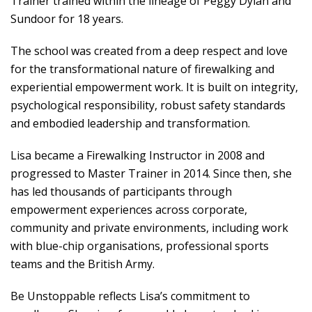
Trainer trained within the lineage of Peggy Dylan and
Sundoor for 18 years.
The school was created from a deep respect and love
for the transformational nature of firewalking and
experiential empowerment work. It is built on integrity,
psychological responsibility, robust safety standards
and embodied leadership and transformation.
Lisa became a Firewalking Instructor in 2008 and
progressed to Master Trainer in 2014. Since then, she
has led thousands of participants through
empowerment experiences across corporate,
community and private environments, including work
with blue-chip organisations, professional sports
teams and the British Army.
Be Unstoppable reflects Lisa’s commitment to