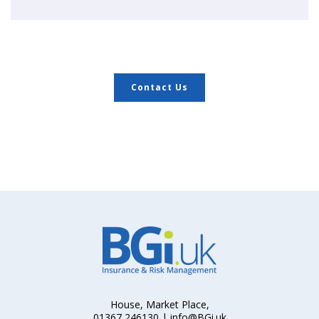
Contact Us
House, Market Place,
01367 246130 | info@BGi.uk