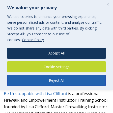
We value your privacy
We use cookies to enhance your browsing experience,
serve personalised ads or content, and analyse our traffic.
We do not share any data with third parties. By clicking
'Accept All', you consent to our use of
Be Unstoppable with Lisa
cookies.
Cookie Policy
Clifford
Accept All
an associated group of BGi.uk
Cookie settings
Reject All
Be Unstoppable with Lisa Clifford
is a professional
Firewalk and Empowerment Instructor Training School
founded by Lisa Clifford, Master Firewalking Instructor