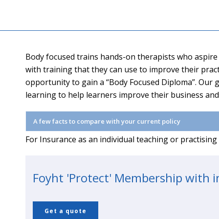
Body focused trains hands-on therapists who aspire t
with training that they can use to improve their pra
opportunity to gain a “Body Focused Diploma”. Our g
learning to help learners improve their business an
A few facts to compare with your current policy
For Insurance as an individual teaching or practisin
Foyht 'Protect' Membership with 
Get a quote