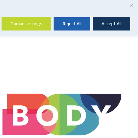
Contact Us
Cookie settings
Reject All
Accept All
Insurance
About Us
Contact Us
News