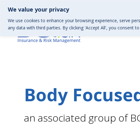
01367 246130 | Health & Wellbeing 01367 246157
info
We value your privacy
We use cookies to enhance your browsing experience, serve perso
any data with third parties. By clicking 'Accept All', you consent t
Body Focuse
an associated group of B