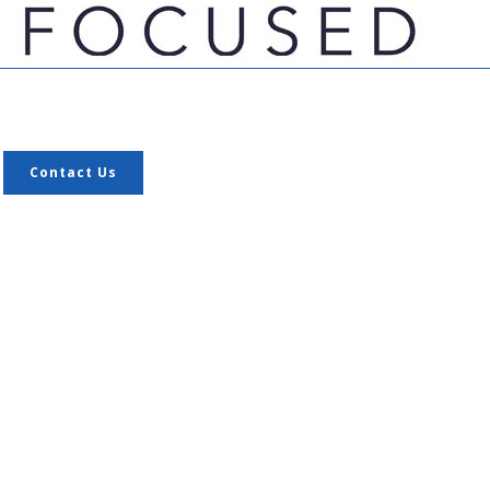
Contact Us