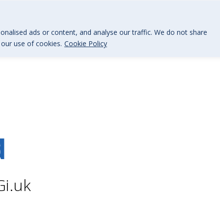
@BGi.uk
nalised ads or content, and analyse our traffic. We do not share
o our use of cookies.
Cookie Policy
d
Gi.uk