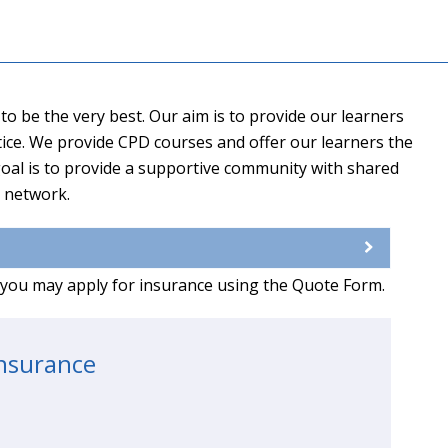
o be the very best. Our aim is to provide our learners
ctice. We provide CPD courses and offer our learners the
oal is to provide a supportive community with shared
d network.
g you may apply for insurance using the Quote Form.
insurance