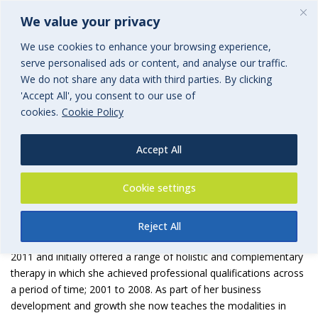
We value your privacy
We use cookies to enhance your browsing experience,
serve personalised ads or content, and analyse our traffic.
We do not share any data with third parties. By clicking
'Accept All', you consent to our use of
Calm Oasis Holistic Therapy
cookies.
Cookie Policy
an associated group of BGi.uk
Accept All
Cookie settings
Reject All
Calm Oasis Holistic Therapy
was founded by Deborah Casey in
2011 and initially offered a range of holistic and complementary
therapy in which she achieved professional qualifications across
a period of time; 2001 to 2008. As part of her business
development and growth she now teaches the modalities in