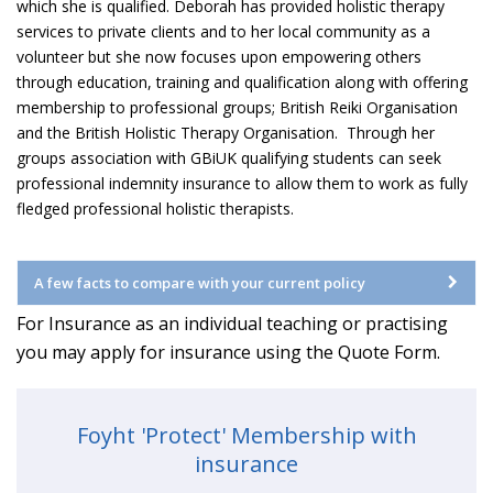
which she is qualified. Deborah has provided holistic therapy
services to private clients and to her local community as a
volunteer but she now focuses upon empowering others
through education, training and qualification along with offering
membership to professional groups; British Reiki Organisation
and the British Holistic Therapy Organisation. Through her
groups association with GBiUK qualifying students can seek
professional indemnity insurance to allow them to work as fully
fledged professional holistic therapists.
A few facts to compare with your current policy
For Insurance as an individual teaching or practising
you may apply for insurance using the Quote Form.
Foyht 'Protect' Membership with
insurance