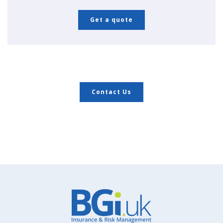
Get a quote
Contact Us