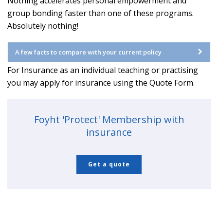
Nothing accelerates personal empowerment and
group bonding faster than one of these programs.
Absolutely nothing!
A few facts to compare with your current policy
For Insurance as an individual teaching or practising
you may apply for insurance using the Quote Form.
Foyht 'Protect' Membership with
insurance
Get a quote