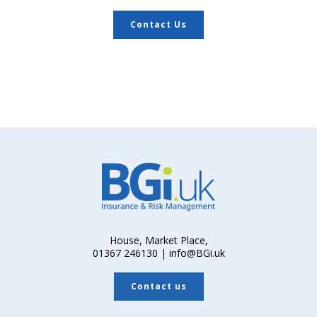
Contact Us
House, Market Place,
01367 246130 | info@BGi.uk
Contact us