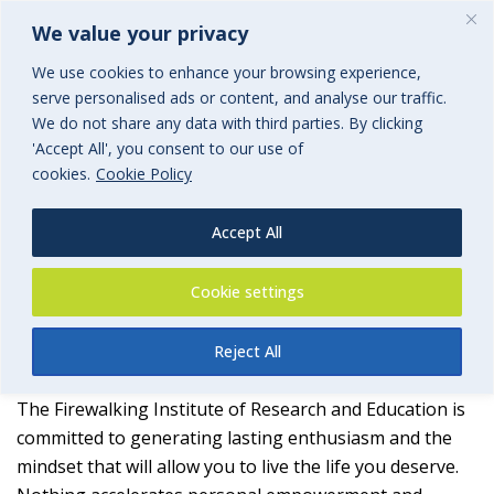
We value your privacy
We use cookies to enhance your browsing experience,
serve personalised ads or content, and analyse our traffic.
We do not share any data with third parties. By clicking
'Accept All', you consent to our use of
Firewalking Institute of
cookies.
Cookie Policy
Research and Education
Accept All
an associated group of BGi.uk
Cookie settings
Reject All
The Firewalking Institute of Research and Education is
committed to generating lasting enthusiasm and the
mindset that will allow you to live the life you deserve.