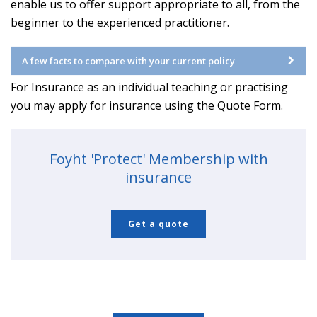
enable us to offer support appropriate to all, from the
beginner to the experienced practitioner.
A few facts to compare with your current policy
For Insurance as an individual teaching or practising
you may apply for insurance using the Quote Form.
Foyht 'Protect' Membership with
insurance
Get a quote