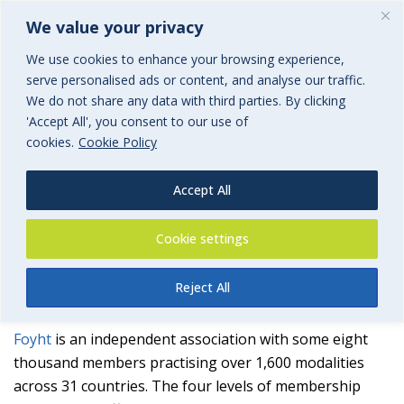
We value your privacy
We use cookies to enhance your browsing experience,
serve personalised ads or content, and analyse our traffic.
We do not share any data with third parties. By clicking
'Accept All', you consent to our use of
Foyht
cookies.
Cookie Policy
The Association for Professional Therapists & Practitioners
Accept All
an associated group of BGi.uk
Cookie settings
Reject All
Foyht
is an independent association with some eight
thousand members practising over 1,600 modalities
across 31 countries. The four levels of membership