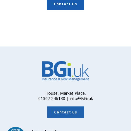
Contact Us
House, Market Place,
01367 246130 | info@BGi.uk
Contact us