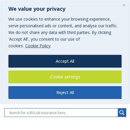
We value your privacy
We use cookies to enhance your browsing experience,
serve personalised ads or content, and analyse our traffic.
We do not share any data with third parties. By clicking
'Accept All', you consent to our use of
Insurance
cookies.
Cookie Policy
All BGi.uk Insurances
Accept All
Cookie settings
Reject All
All BGi.uk Insurance Pages