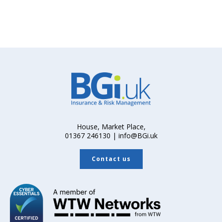
House, Market Place,
01367 246130 | info@BGi.uk
Contact us