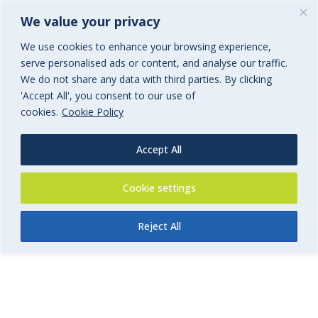
We value your privacy
We use cookies to enhance your browsing experience,
serve personalised ads or content, and analyse our traffic.
We do not share any data with third parties. By clicking
'Accept All', you consent to our use of
Product Liability – Get a quote
cookies.
Cookie Policy
Commercial Insurance
Accept All
Cookie settings
Reject All