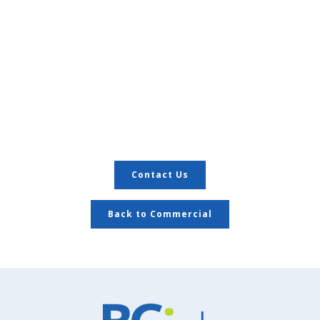
Contact Us
Back to Commercial