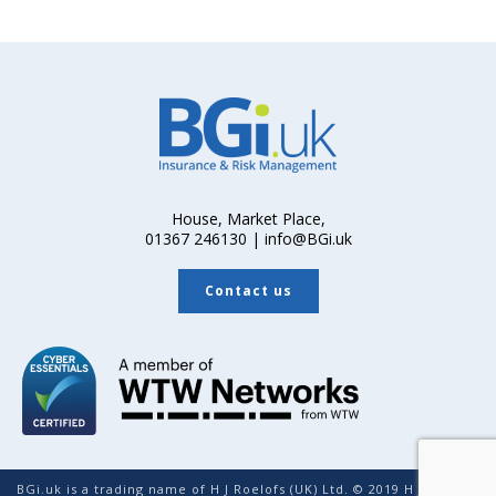
House, Market Place,
01367 246130 | info@BGi.uk
Contact us
BGi.uk is a trading name of H J Roelofs (UK) Ltd. © 2019 H J Roelofs