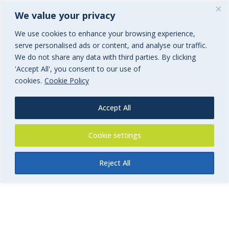
We value your privacy
We use cookies to enhance your browsing experience,
serve personalised ads or content, and analyse our traffic.
We do not share any data with third parties. By clicking
'Accept All', you consent to our use of
Retreat & Event Insurance
cookies.
Cookie Policy
Application Form
Accept All
Cookie settings
Reject All