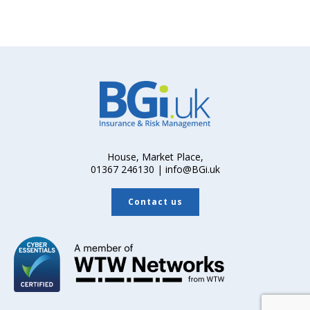
House, Market Place,
01367 246130 | info@BGi.uk
Contact us