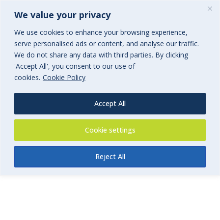
We value your privacy
We use cookies to enhance your browsing experience,
serve personalised ads or content, and analyse our traffic.
We do not share any data with third parties. By clicking
'Accept All', you consent to our use of
FoSS Swim Services Insurance
cookies.
Cookie Policy
Form
Accept All
Swim Teachers and Swim School Insurance
Cookie settings
Reject All