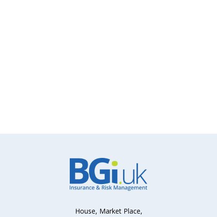
House, Market Place,