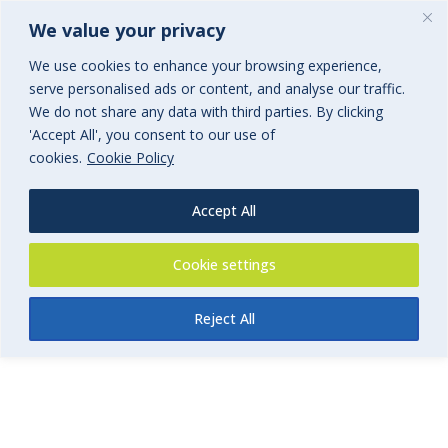
We value your privacy
We use cookies to enhance your browsing experience,
serve personalised ads or content, and analyse our traffic.
We do not share any data with third parties. By clicking
'Accept All', you consent to our use of
FoSS Swim Teachers Insurance
cookies.
Cookie Policy
Form
Accept All
Swim Teachers and Swim School Insurance
Cookie settings
Reject All