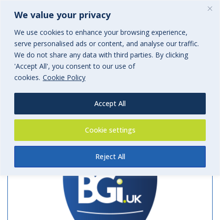
We value your privacy
We use cookies to enhance your browsing experience,
serve personalised ads or content, and analyse our traffic.
Archives
We do not share any data with third parties. By clicking
'Accept All', you consent to our use of
Tag Archives for: "Allianz"
cookies.
Cookie Policy
Accept All
Cookie settings
Reject All