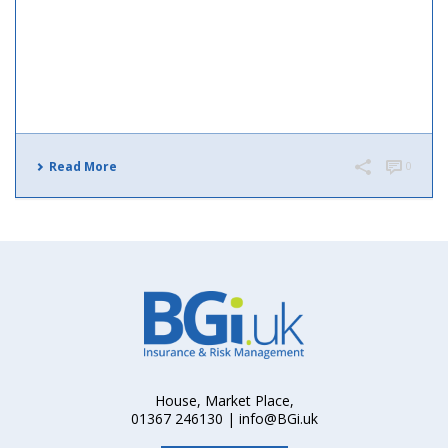
Read More
0
House, Market Place,
01367 246130 | info@BGi.uk