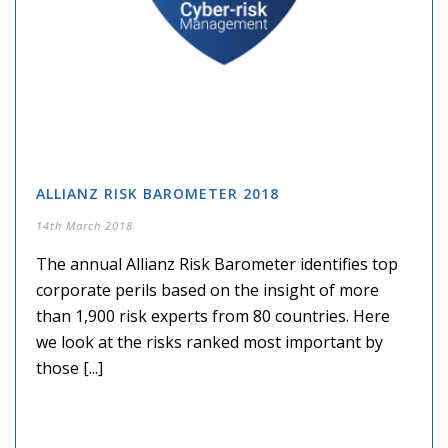
ALLIANZ RISK BAROMETER 2018
14th March 2018
The annual Allianz Risk Barometer identifies top
corporate perils based on the insight of more
than 1,900 risk experts from 80 countries. Here
we look at the risks ranked most important by
those [...]