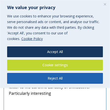
We value your privacy
We use cookies to enhance your browsing experience,
serve personalised ads or content, and analyse our traffic.
Archives
We do not share any data with third parties. By clicking
'Accept All', you consent to our use of
Tag Archives for: "skils active"
cookies.
Cookie Policy
Accept All
NOS RUMBLES ON
Cookie settings
28th September 2016
Reject All
We have Jeremy Jones’ permission to publish his
letter to Ms Caroline Larissey of Skillsactive.
Particularly interesting