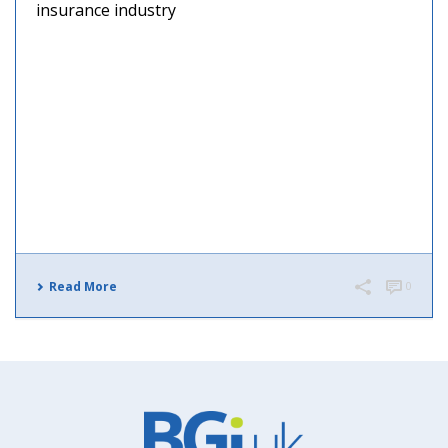
insurance industry
Read More
0