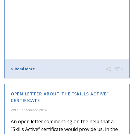
Read More
0
OPEN LETTER ABOUT THE “SKILLS ACTIVE”
CERTIFICATE
28th September 2016
An open letter commenting on the help that a
“Skills Active” certificate would provide us, in the