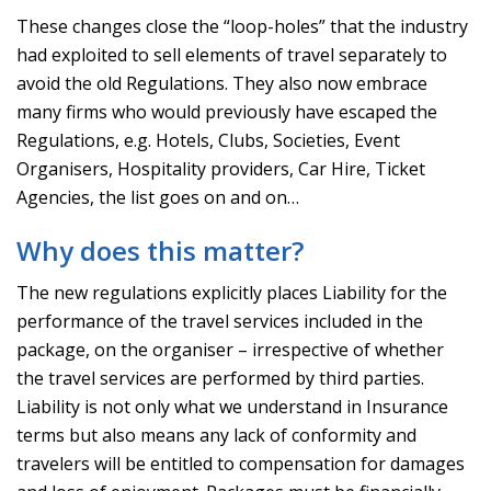
These changes close the “loop-holes” that the industry
had exploited to sell elements of travel separately to
avoid the old Regulations. They also now embrace
many firms who would previously have escaped the
Regulations, e.g. Hotels, Clubs, Societies, Event
Organisers, Hospitality providers, Car Hire, Ticket
Agencies, the list goes on and on…
Why does this matter?
The new regulations explicitly places Liability for the
performance of the travel services included in the
package, on the organiser – irrespective of whether
the travel services are performed by third parties.
Liability is not only what we understand in Insurance
terms but also means any lack of conformity and
travelers will be entitled to compensation for damages