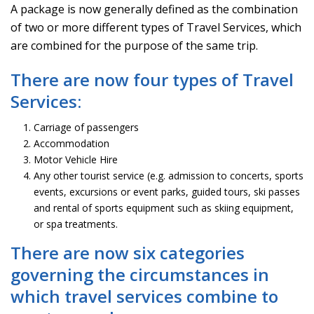
A package is now generally defined as the combination
of two or more different types of Travel Services, which
are combined for the purpose of the same trip.
There are now four types of Travel
Services:
Carriage of passengers
Accommodation
Motor Vehicle Hire
Any other tourist service (e.g. admission to concerts, sports
events, excursions or event parks, guided tours, ski passes
and rental of sports equipment such as skiing equipment,
or spa treatments.
There are now six categories
governing the circumstances in
which travel services combine to