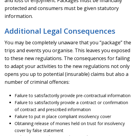
and loss of enjoyment. Packages must be financially
protected and consumers must be given statutory
information.
Additional Legal Consequences
You may be completely unaware that you “package” the
trips and events you organise. This leaves you exposed
to these new regulations. The consequences for failing
to adapt your activities to the new regulations not only
opens you up to potential (insurable) claims but also a
number of criminal offences:
Failure to satisfactorily provide pre-contractual information
Failure to satisfactorily provide a contract or confirmation
of contract and prescribed information
Failure to put in place compliant insolvency cover
Obtaining release of monies held on trust for insolvency
cover by false statement