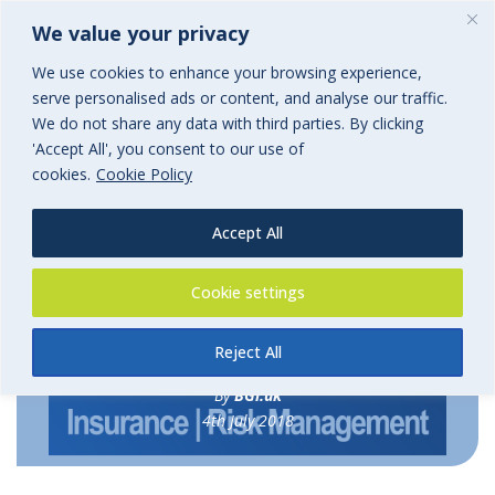
We value your privacy
We use cookies to enhance your browsing experience,
serve personalised ads or content, and analyse our traffic.
We do not share any data with third parties. By clicking
'Accept All', you consent to our use of
cookies.
Cookie Policy
Read this if you arrange
Accept All
inclusive trips, retreats, breaks,
events, etc.
Cookie settings
Reject All
By
BGi.uk
4th July 2018