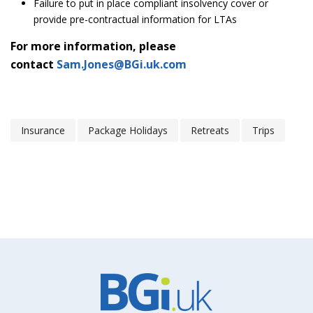
Failure to put in place compliant insolvency cover or
provide pre-contractual information for LTAs
For more information, please
contact
Sam.Jones@BGi.uk.com
Insurance
Package Holidays
Retreats
Trips