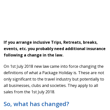
If you arrange inclusive Trips, Retreats, breaks,
events, etc. you probably need additional insurance
following a change in the law.
On 1st July 2018 new law came into force changing the
definitions of what a Package Holiday is. These are not
only significant to the travel industry but potentially to
all businesses, clubs and societies. They apply to all
sales from the 1st July 2018.
So, what has changed?