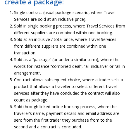
create a package:
Single contract (usual package scenario, where Travel
Services are sold at an inclusive price).
Sold in single booking process, where Travel Services from
different suppliers are combined within one booking.
Sold at an inclusive / total price, where Travel Services
from different suppliers are combined within one
transaction.
Sold as a “package” (or under a similar term), where the
words for instance “combined-deal”, “all-inclusive” or “all-in
arrangement”.
Contract allows subsequent choice, where a trader sells a
product that allows a traveller to select different travel
services after they have concluded the contract will also
count as package.
Sold through linked online booking process, where the
traveller’s name, payment details and email address are
sent from the first trader they purchase from to the
second and a contract is concluded.