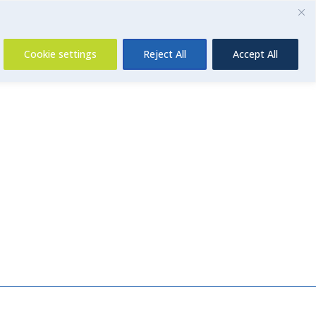
Contact Us
Cookie settings
Reject All
Accept All
Insurance
About Us
Contact Us
News