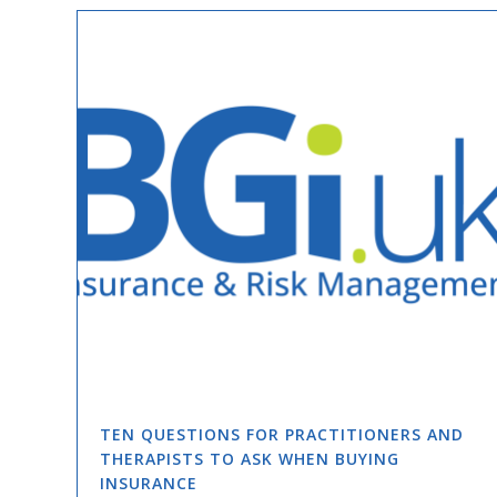
TEN QUESTIONS FOR PRACTITIONERS AND
THERAPISTS TO ASK WHEN BUYING
INSURANCE