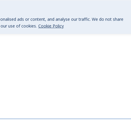
@BGi.uk
nalised ads or content, and analyse our traffic. We do not share
o our use of cookies.
Cookie Policy