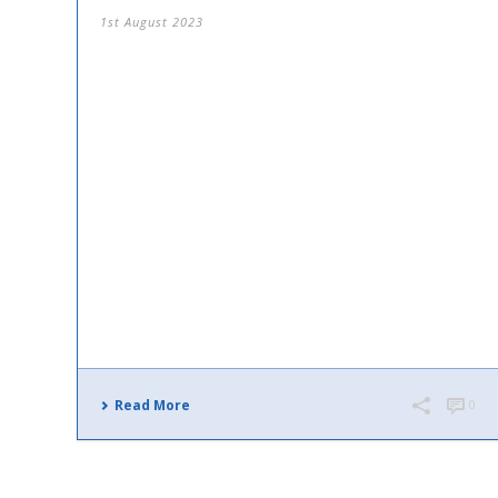
1st August 2023
Read More
0