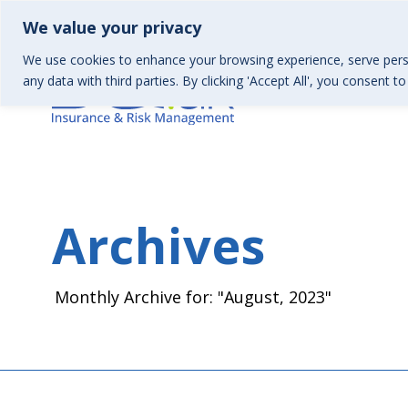
01367 246130 | Health & Wellbeing 01367 246157
info
We value your privacy
We use cookies to enhance your browsing experience, serve perso
any data with third parties. By clicking 'Accept All', you consent t
Archives
Monthly Archive for: "August, 2023"