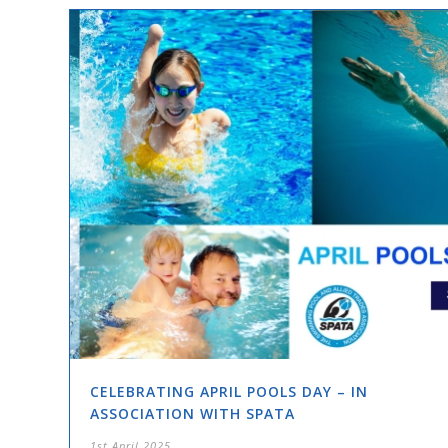
CELEBRATING APRIL POOLS DAY – IN
ASSOCIATION WITH SPATA
1st April 2025