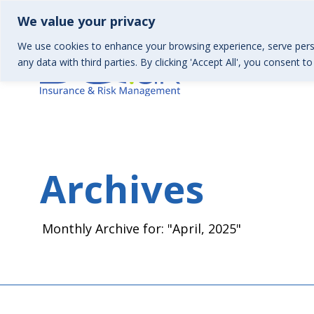
01367 246130 | Health & Wellbeing 01367 246157
info
We value your privacy
We use cookies to enhance your browsing experience, serve perso
any data with third parties. By clicking 'Accept All', you consent t
Archives
Monthly Archive for: "April, 2025"