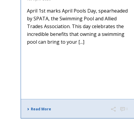
April 1st marks April Pools Day, spearheaded
by SPATA, the Swimming Pool and Allied
Trades Association. This day celebrates the
incredible benefits that owning a swimming
pool can bring to your [...]
Read More
0