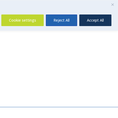
Contact Us
Cookie settings
Reject All
Accept All
Insurance
About Us
Contact Us
News