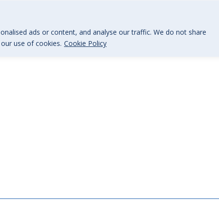
@BGi.uk
nalised ads or content, and analyse our traffic. We do not share
o our use of cookies.
Cookie Policy