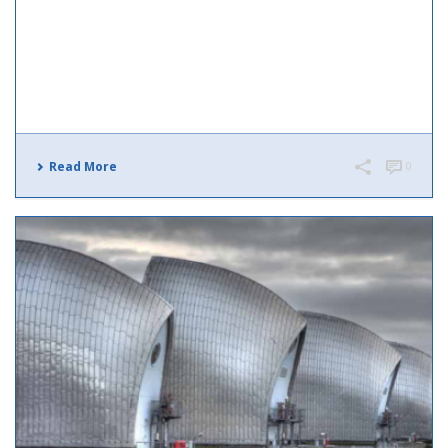
Read More
0