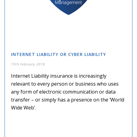
INTERNET LIABILITY OR CYBER LIABILITY
15th February 2018
Internet Liability insurance is increasingly
relevant to every person or business who uses
any form of electronic communication or data
transfer – or simply has a presence on the ‘World
Wide Web’.