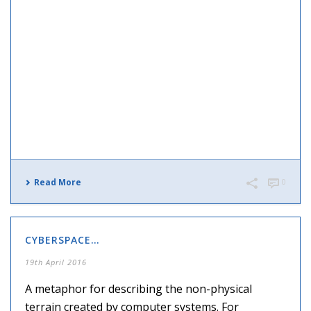
Read More
0
CYBERSPACE…
19th April 2016
A metaphor for describing the non-physical
terrain created by computer systems. For