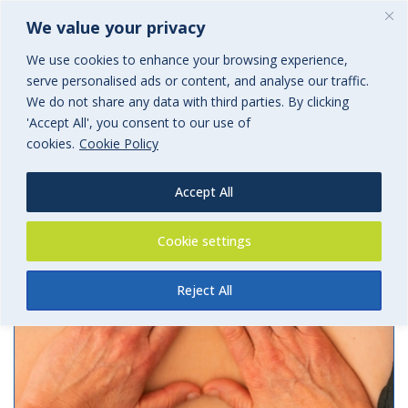
We value your privacy
We use cookies to enhance your browsing experience,
serve personalised ads or content, and analyse our traffic.
Archives
We do not share any data with third parties. By clicking
'Accept All', you consent to our use of
Tag Archives for: "liability"
cookies.
Cookie Policy
Accept All
Cookie settings
Reject All