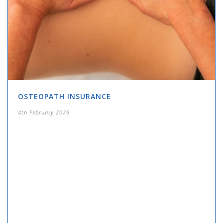
OSTEOPATH INSURANCE
4th February 2026