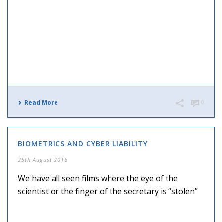
Read More
0
BIOMETRICS AND CYBER LIABILITY
25th August 2016
We have all seen films where the eye of the
scientist or the finger of the secretary is “stolen”