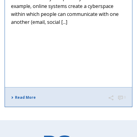
example, online systems create a cyberspace
within which people can communicate with one
another (email, social [...]
Read More
0