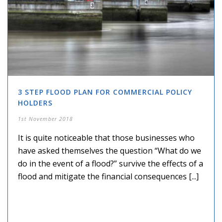
3 STEP FLOOD PLAN FOR COMMERCIAL POLICY
HOLDERS
1st November 2018
It is quite noticeable that those businesses who
have asked themselves the question “What do we
do in the event of a flood?” survive the effects of a
flood and mitigate the financial consequences [...]