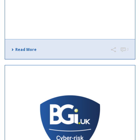
Read More
0