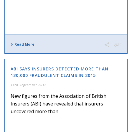
Read More
0
ABI SAYS INSURERS DETECTED MORE THAN
130,000 FRAUDULENT CLAIMS IN 2015
14th September 2016
New figures from the Association of British
Insurers (ABI) have revealed that insurers
uncovered more than